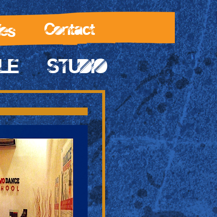
les
Contact
LE
STUDIO