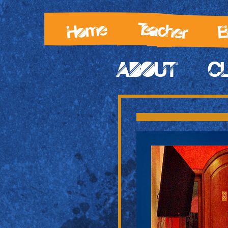
Teacher
Home
E
ABOUT
C