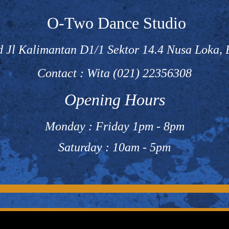
O-Two Dance Studio
 Jl Kalimantan D1/1 Sektor 14.4 Nusa Loka,
Contact : Wita (021) 22356308
Opening Hours
Monday : Friday 1pm - 8pm
Saturday : 10am - 5pm