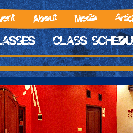
Artic
About
Media
vent
LASSES
CLASS SCHEDU